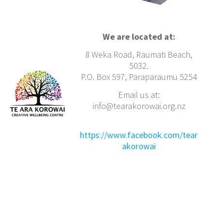
We are located at:
8 Weka Road, Raumati Beach,
5032.
P.O. Box 597, Paraparaumu 5254
Email us at:
info@tearakorowai.org.nz
https://www.facebook.com/tear
akorowai