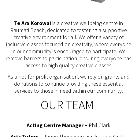
Te Ara Korowai
is a creative wellbeing centre in
Raumati Beach, dedicated to fostering a supportive
creative environment for all. We offer a variety of
inclusive classes focused on creativity, where everyone
in our community is encouraged to participate. We
remove barriers to participation, ensuring everyone has
access to high quality creative classes
As a not-for-profit organisation, we rely on grants and
donations to continue providing these essential
services to those in need within our community.
OUR TEAM
Acting Centre Manager –
Phil Clark
Arts Tutors
– Janne Thompson, Emily-Jane Smith,