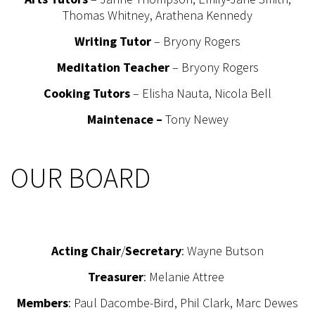
Thomas Whitney, Arathena Kennedy
Writing Tutor
– Bryony Rogers
Meditation Teacher
– Bryony Rogers
Cooking Tutors
– Elisha Nauta, Nicola Bell
Maintenace –
Tony Newey
OUR BOARD
Acting Chair
/
Secretary
: Wayne Butson
Treasurer
: Melanie Attree
Members
: Paul Dacombe-Bird, Phil Clark, Marc Dewes